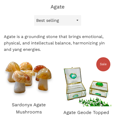
Agate
Sort
by
Agate is a grounding stone that brings emotional,
physical, and intellectual balance, harmonizing yin
and yang energies.
Sale
Sardonyx Agate
Mushrooms
Agate Geode Topped