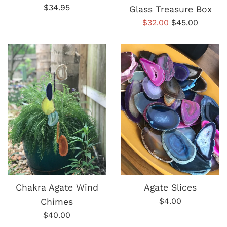
Regular
$34.95
Glass Treasure Box
price
Sale
Regular
$32.00
$45.00
price
price
Chakra Agate Wind
Agate Slices
Regular
$4.00
Chimes
price
Regular
$40.00