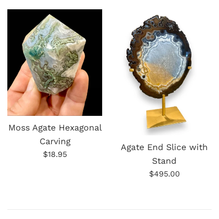
price
Moss Agate Hexagonal
Carving
Agate End Slice with
Regular
$18.95
Stand
price
Regular
$495.00
price