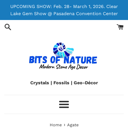
Skip
UPCOMING SHOW: Feb. 28- March 1, 2026. Clear
to
Lake Gem Show @ Pasadena Convention Center
content
Crystals | Fossils | Geo-Décor
Menu
›
Home
Agate