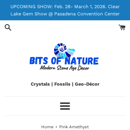
Skip
UPCOMING SHOW: Feb. 28- March 1, 2026. Clear
to
Lake Gem Show @ Pasadena Convention Center
content
Crystals | Fossils | Geo-Décor
Menu
›
Home
Pink Amethyst