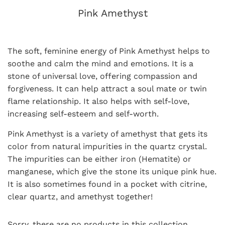
Pink Amethyst
The soft, feminine energy of Pink Amethyst helps to
soothe and calm the mind
and emotions. It is a
stone of universal love, offering compassion and
forgiveness. It can help attract a soul mate or twin
flame relationship. It also helps with self-love,
increasing self-esteem and self-worth.
Pink Amethyst is a variety of amethyst that gets its
color from natural impurities in the quartz crystal.
The impurities can be either iron (Hematite) or
manganese, which give the stone its unique pink hue.
It is also sometimes found in a pocket with citrine,
clear quartz, and amethyst together!
Sorry, there are no products in this collection.