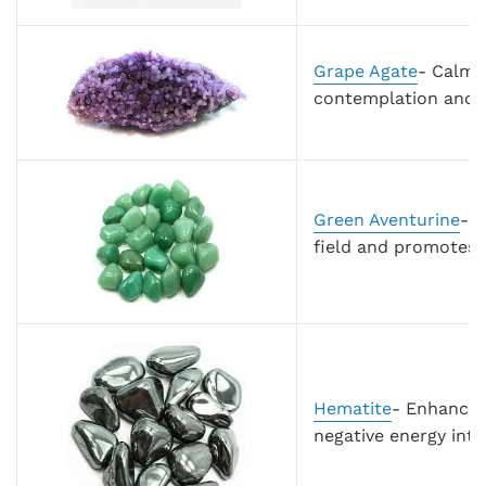
Grape Agate
- Calmi
contemplation and r
Green Aventurine
-
S
field and promotes g
Hematite
- Enhance 
negative energy into