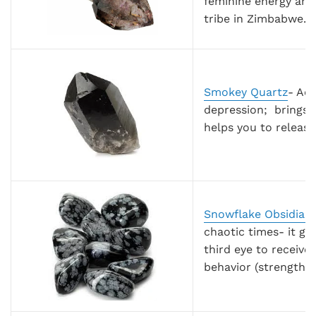
feminine energy and
tribe in Zimbabwe.
Smokey Quartz
- Act
depression; brings 
helps you to release
Snowflake Obsidian
chaotic times- it g
third eye to receive
behavior (strengthen