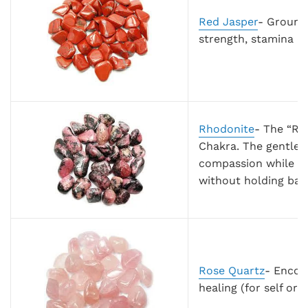
Red Jasper
- Groundi
strength, stamina (p
Rhodonite
- The “Re
Chakra. The gentle 
compassion while re
without holding bag
Rose Quartz
- Encour
healing (for self or 