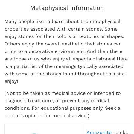
Metaphysical Information
Many people like to learn about the metaphysical
properties associated with certain stones. Some
enjoy stones for their colors or textures or shapes.
Others enjoy the overall aesthetic that stones can
bring to a decorative environment. And then there
are those of us who enjoy all aspects of stones! Here
is a partial list of the meanings typically associated
with some of the stones found throughout this site-
enjoy!
(Not to be taken as medical advice or intended to
diagnose, treat, cure, or prevent any medical
conditions. For educational purposes only. Seek a
doctor’s opinion for medical advice.)
Amazonite
-
Links th