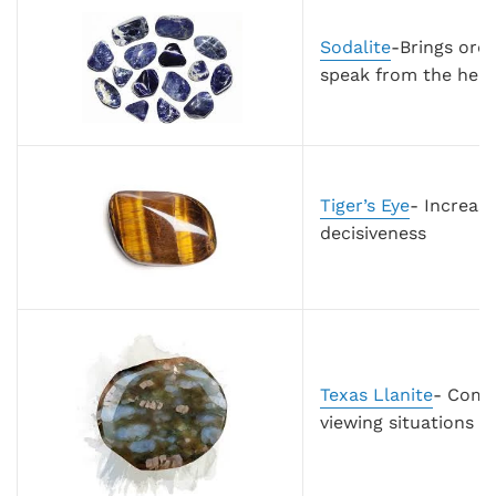
Sodalite
-Brings ord
speak from the hear
Tiger’s Eye
- Increase
decisiveness
Texas Llanite
- Combi
viewing situations f