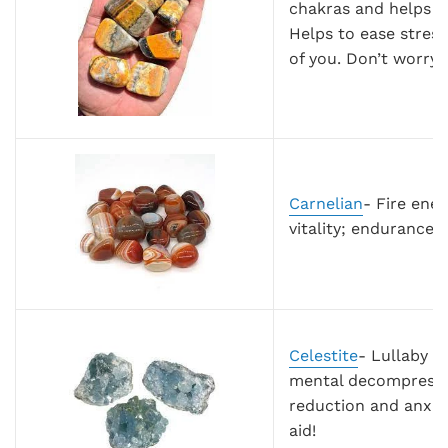
chakras and helps ra
Helps to ease stress
of you. Don’t worry 
Carnelian
- Fire ener
vitality; endurance; f
Celestite
- Lullaby f
mental decompression
reduction and anxie
aid!