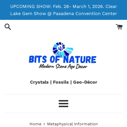
Skip
UPCOMING SHOW: Feb. 28- March 1, 2026. Clear
to
Lake Gem Show @ Pasadena Convention Center
content
Crystals | Fossils | Geo-Décor
Menu
›
Home
Metaphysical Information