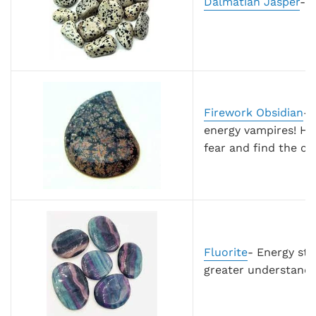
Dalmatian Jasper
- 
Firework Obsidian
- 
energy vampires! He
fear and find the cou
Fluorite
-
Energy stab
greater understandi