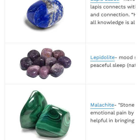
lapis connects with
and connection. “Hol
all knowledge is alr
Lepidolite
- mood sta
peaceful sleep (natu
Malachite
- "Stone o
emotional pain by ab
helpful in bringing 