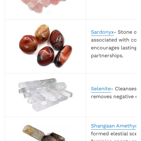
Sardonyx
- Stone of 
associated with cou
encourages lasting h
partnerships.
Selenite
- Cleanses a
removes negative e
Shangaan Amethyst
formed elestial scep