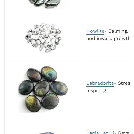
Howlite
- Calming, s
and inward growth
Labradorite
- Stress
inspiring
Lapis Lazuli
-
Revere