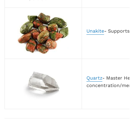
Unakite
- Supports h
Quartz
- Master Heal
concentration/mem