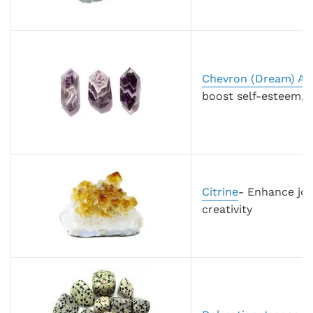
Chevron (Dream) Am
boost self-esteem, 
Citrine
- Enhance joy
creativity