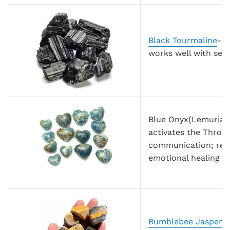
Black Tourmaline
-Bl
works well with sele
Blue Onyx(Lemurian 
activates the Throa
communication; reso
emotional healing
Bumblebee Jasper
-