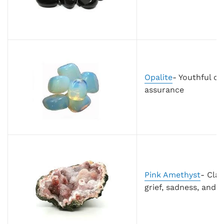
Opalite
- Youthful op
assurance
Pink Amethyst
- Clar
grief, sadness, and