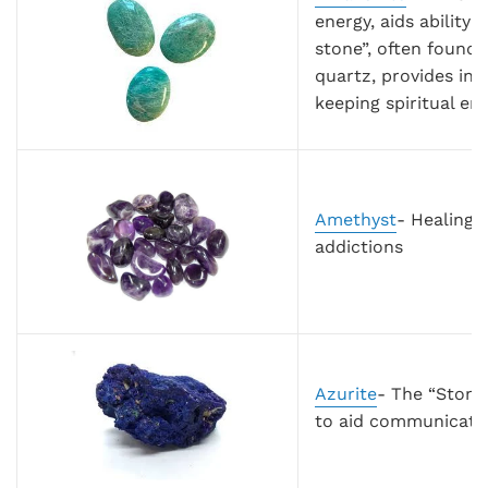
energy, aids ability
stone”, often found
quartz, provides int
keeping spiritual en
Amethyst
- Healing; 
addictions
Azurite
- The “Stone
to aid communicatio