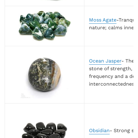
Moss Agate
-Tranqui
nature; calms inner
Ocean Jasper
-
The 
stone of strength, r
frequency and a dee
interconnectedness o
Obsidian
- Strong sh