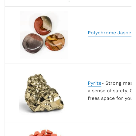
Polychrome Jasper
-
Pyrite
- Strong mascu
a sense of safety. C
frees space for you 