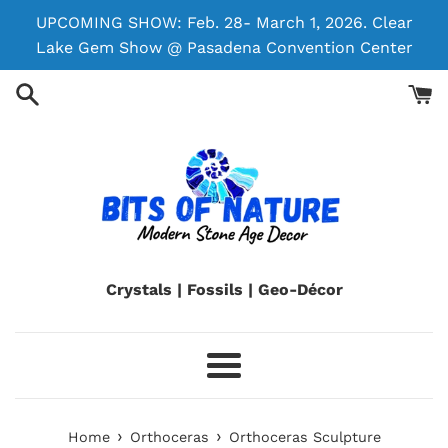
Skip
UPCOMING SHOW: Feb. 28- March 1, 2026. Clear
to
Lake Gem Show @ Pasadena Convention Center
content
Crystals | Fossils | Geo-Décor
Menu
›
›
Home
Orthoceras
Orthoceras Sculpture