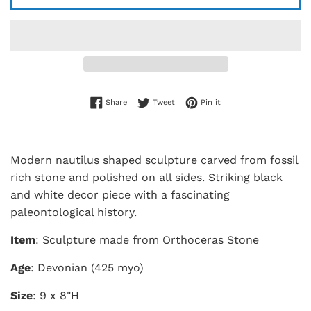
Share on Facebook
Tweet on Twitter
Pin on Pinterest
Share
Tweet
Pin it
Modern nautilus shaped sculpture carved from fossil
rich stone and polished on all sides. Striking black
and white decor piece with a fascinating
paleontological history.
Item
: Sculpture made from Orthoceras Stone
Age
: Devonian (425 myo)
Size
: 9 x 8"H