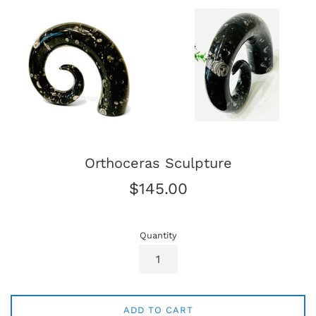
Orthoceras Sculpture
Regular
$145.00
price
Quantity
ADD TO CART