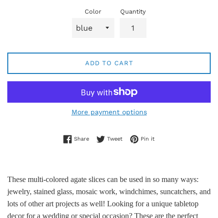
Color
Quantity
ADD TO CART
More payment options
Share on Facebook
Tweet on Twitter
Pin on Pinterest
Share
Tweet
Pin it
These multi-colored agate slices can be used in so many ways:
jewelry, stained glass, mosaic work, windchimes, suncatchers, and
lots of other art projects as well! Looking for a unique tabletop
decor for a wedding or special occasion? These are the perfect