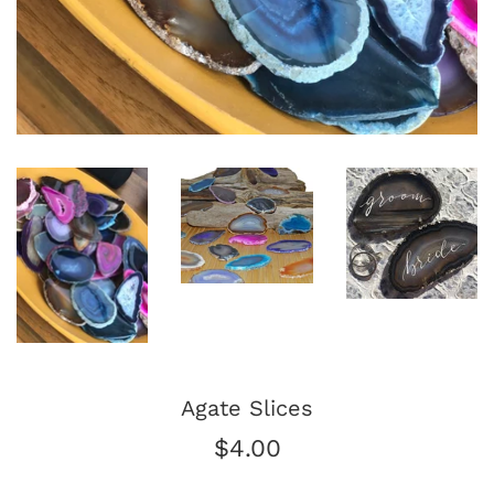
Agate Slices
Regular
$4.00
price