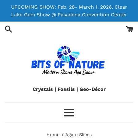
Skip
UPCOMING SHOW: Feb. 28- March 1, 2026. Clear
to
Lake Gem Show @ Pasadena Convention Center
content
Crystals | Fossils | Geo-Décor
Menu
›
Home
Agate Slices