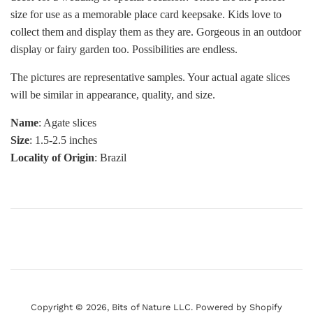
size for use as a memorable place card keepsake. Kids love to
collect them and display them as they are. Gorgeous in an outdoor
display or fairy garden too. Possibilities are endless.
The pictures are representative samples. Your actual agate slices
will be similar in appearance, quality, and size.
Name
: Agate slices
Size
: 1.5-2.5 inches
Locality of Origin
: Brazil
Copyright © 2026,
Bits of Nature LLC
.
Powered by Shopify