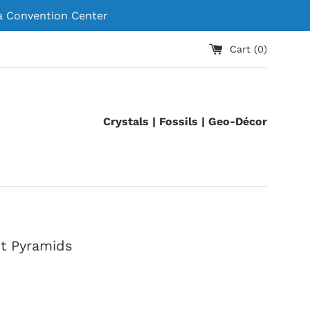
 Convention Center
Cart (
0
)
Crystals | Fossils | Geo-Décor
t Pyramids