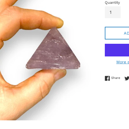
Quantity
A
More 
Share
Share