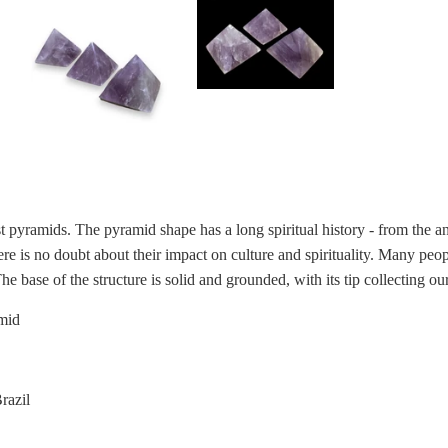
t pyramids.
The pyramid shape
has a long spiritual history - from the 
re is no doubt about their impact on culture and spirituality. Many peop
he base of the structure is solid and grounded, with its tip collecting ou
mid
Brazil