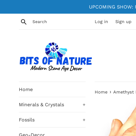
Skip
UPCOMING SHOW: Fe
to
content
Search
Log in
Sign up
Home
›
Home
Amethyst 
Minerals & Crystals
+
Fossils
+
Geo-Decor