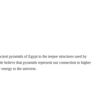
ancient pyramids of Egypt to the teepee structures used by
le believe that pyramids represent our connection to higher
r energy to the universe.