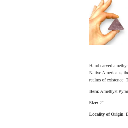
Hand carved amethys
Native Americans, the
realms of existence. T
Item
: Amethyst Pyra
Size:
2"
Locality of Origin
: 