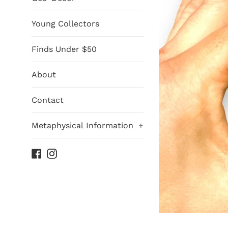
Young Collectors
Finds Under $50
About
Contact
Metaphysical Information
+
Facebook
Instagram