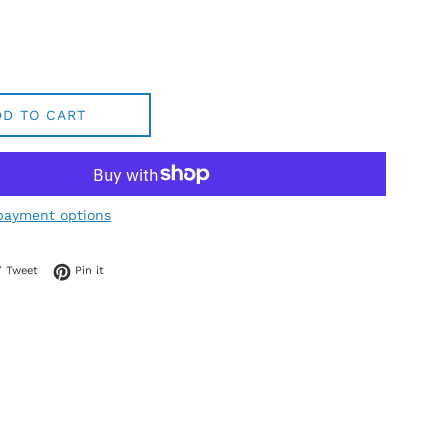
DD TO CART
payment options
 on Facebook
Tweet on Twitter
Pin on Pinterest
Tweet
Pin it