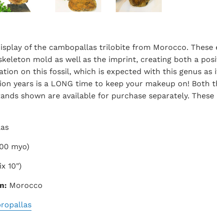
isplay of the cambopallas trilobite from Morocco. These
keleton mold as well as the imprint, creating both a posit
tion on this fossil, which is expected with this genus as 
llion years is a LONG time to keep your makeup on! Both t
tands shown are available for purchase separately. These
las
00 myo)
x 10")
n:
Morocco
ropallas