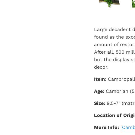
Large decadent d
found as the exos
amount of restora
After all, 500 mi
but the display s
decor.
Item
: Cambropal
Age:
Cambrian (5
Size:
9.5-7" (matri
Location of Origi
More Info:
Camb