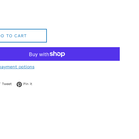
DD TO CART
payment options
 on Facebook
Tweet on Twitter
Pin on Pinterest
Tweet
Pin it