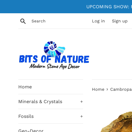
Skip
UPCOMING SHOW: Fe
to
content
Search
Log in
Sign up
Home
›
Home
Cambropall
Minerals & Crystals
+
Fossils
+
Geo-Decor