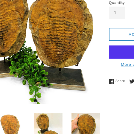
Quantity
A
More 
Share
Share