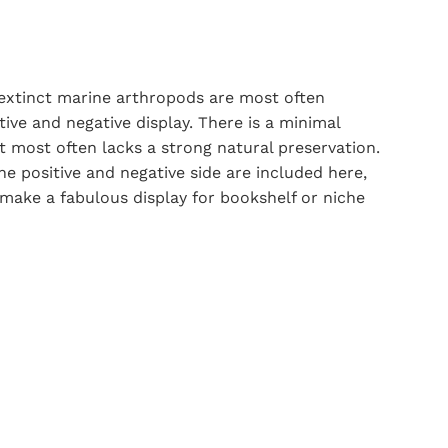
 extinct marine arthropods are most often
ive and negative display. There is a minimal
it most often lacks a strong natural preservation.
he positive and negative side are included here,
 make a fabulous display for bookshelf or niche