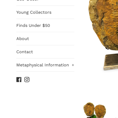
Young Collectors
Finds Under $50
About
Contact
Metaphysical Information
+
Facebook
Instagram