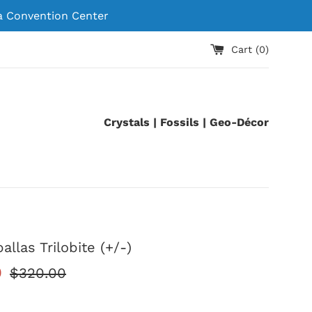
 Convention Center
Cart (
0
)
Crystals | Fossils | Geo-Décor
llas Trilobite (+/-)
Regular
0
$320.00
price