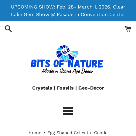
Skip
UPCOMING SHOW: Feb. 28- March 1, 2026. Clear
to
Lake Gem Show @ Pasadena Convention Center
content
Crystals | Fossils | Geo-Décor
Menu
›
Home
Egg Shaped Celestite Geode