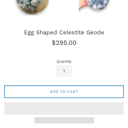
Egg Shaped Celestite Geode
Regular
$295.00
price
Quantity
ADD TO CART