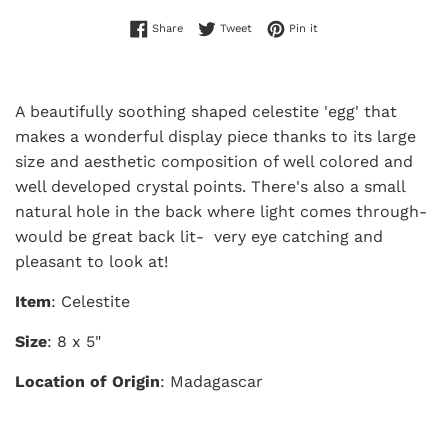
Share on Facebook
Tweet on Twitter
Pin on Pinterest
Share
Tweet
Pin it
A beautifully soothing shaped celestite 'egg' that
makes a wonderful display piece thanks to its large
size and aesthetic composition of well colored and
well developed crystal points. There's also a small
natural hole in the back where light comes through-
would be great back lit- very eye catching and
pleasant to look at!
Item
: Celestite
Size
: 8 x 5"
Location of Origin
: Madagascar