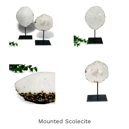
Mounted Scolecite