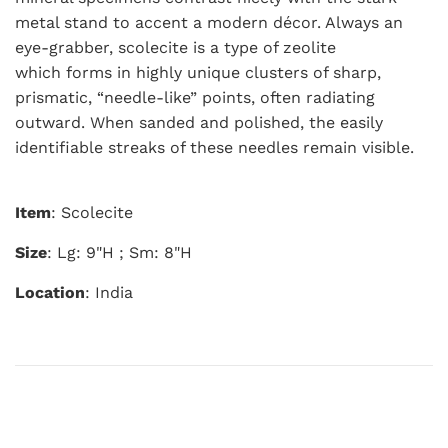
metal stand to accent a modern décor. Always an
eye-grabber, scolecite is a type of zeolite
which forms in highly unique clusters of sharp,
prismatic, “needle-like” points, often radiating
outward.
When sanded and polished, the easily
identifiable streaks of these needles remain visible.
Item
: Scolecite
Size
: Lg: 9"H ; Sm: 8"H
Location
: India