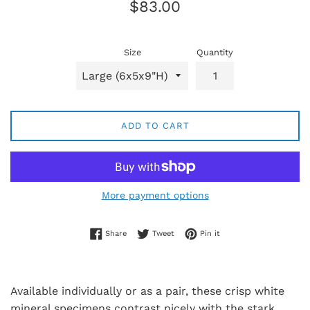
Regular
$83.00
price
Size
Quantity
ADD TO CART
More payment options
Share on Facebook
Tweet on Twitter
Pin on Pinterest
Share
Tweet
Pin it
Available individually or as a pair, these crisp white
mineral specimens contrast nicely with the stark