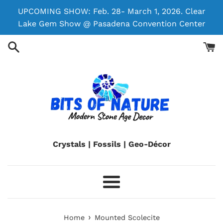
Skip
UPCOMING SHOW: Feb. 28- March 1, 2026. Clear
to
Lake Gem Show @ Pasadena Convention Center
content
Crystals | Fossils | Geo-Décor
Menu
›
Home
Mounted Scolecite