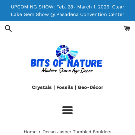
Skip
UPCOMING SHOW: Feb. 28- March 1, 2026. Clear
to
Lake Gem Show @ Pasadena Convention Center
content
Crystals | Fossils | Geo-Décor
Menu
›
Home
Ocean Jasper Tumbled Boulders