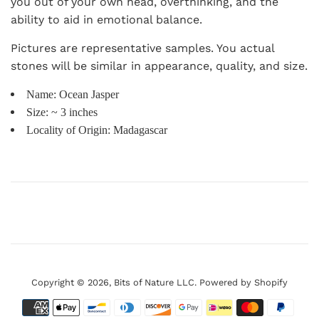
you out of your own head, overthinking, and the
ability to aid in emotional balance.
Pictures are representative samples. You actual
stones will be similar in appearance, quality, and size.
Name: Ocean Jasper
Size: ~ 3 inches
Locality of Origin: Madagascar
Copyright © 2026,
Bits of Nature LLC
.
Powered by Shopify
Payment