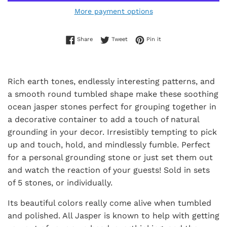
More payment options
Share on Facebook
Tweet on Twitter
Pin on Pinterest
Share
Tweet
Pin it
Rich earth tones, endlessly interesting patterns, and
a smooth round tumbled shape make these soothing
ocean jasper stones perfect for grouping together in
a decorative container to add a touch of natural
grounding in your decor. Irresistibly tempting to pick
up and touch, hold, and mindlessly fumble. Perfect
for a personal grounding stone or just set them out
and watch the reaction of your guests! Sold in sets
of 5 stones, or individually.
Its beautiful colors really come alive when tumbled
and polished. All Jasper is known to help with getting