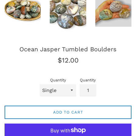
Ocean Jasper Tumbled Boulders
Regular
$12.00
price
Quantity
Quantity
ADD TO CART