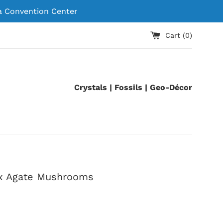
 Convention Center
Cart (
0
)
Crystals | Fossils | Geo-Décor
x Agate Mushrooms