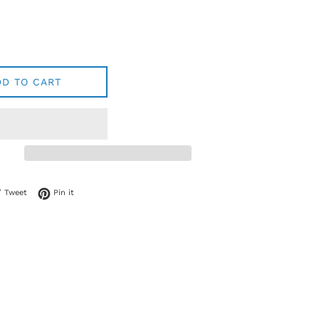
DD TO CART
 on Facebook
Tweet on Twitter
Pin on Pinterest
Tweet
Pin it