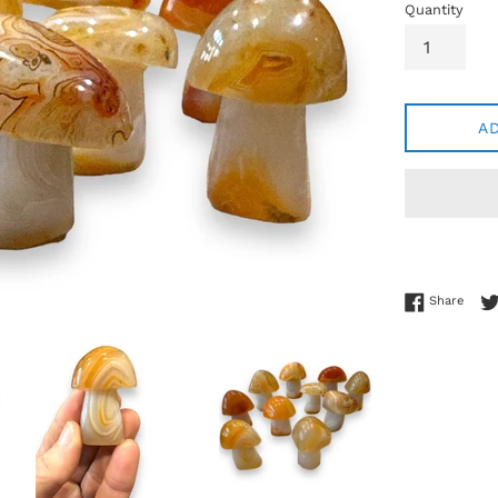
Quantity
A
Share
Share