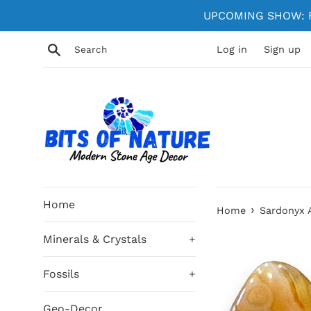
Skip
UPCOMING SHOW: Fe
to
content
Search
Log in
Sign up
Home
›
Home
Sardonyx
Minerals & Crystals
+
Fossils
+
Geo-Decor