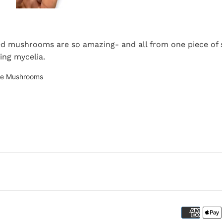
d mushrooms are so amazing- and all from one piece of s
ding mycelia.
te Mushrooms