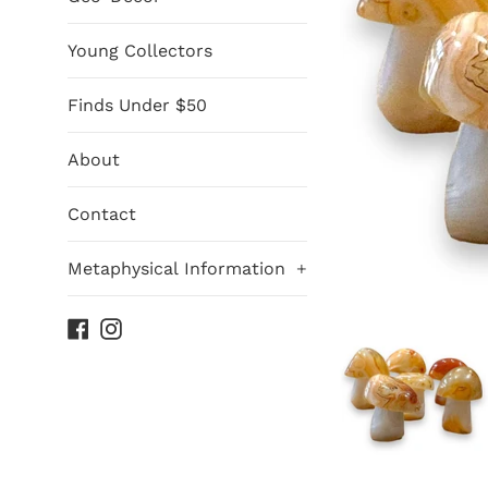
Young Collectors
Finds Under $50
About
Contact
Metaphysical Information
+
Facebook
Instagram