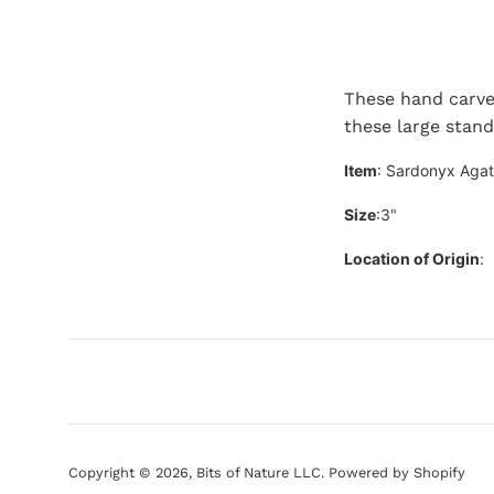
These hand carve
these large stan
Item
: Sardonyx Aga
Size
:3"
Location of Origin
:
Copyright © 2026,
Bits of Nature LLC
.
Powered by Shopify