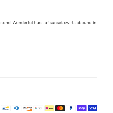
tone! Wonderful hues of sunset swirls abound in
Paymen